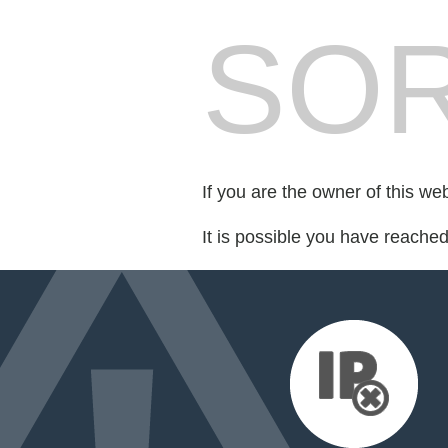
SOR
If you are the owner of this we
It is possible you have reache