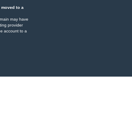
 moved to a
omain may have
ing provider
e account to a