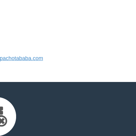
pachotababa.com