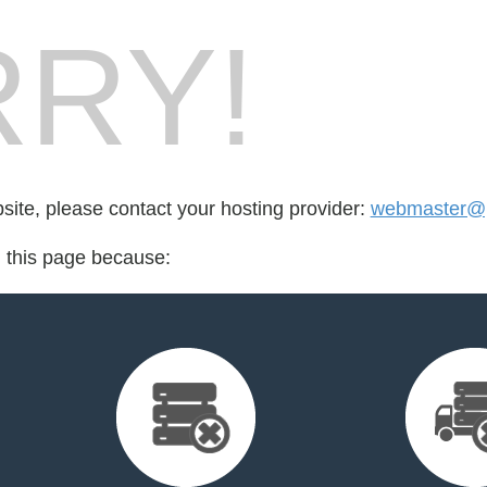
RY!
bsite, please contact your hosting provider:
webmaster@
d this page because: