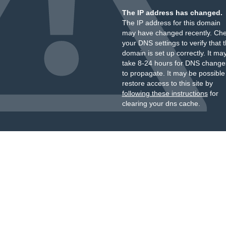
The IP address has changed.
The IP address for this domain
may have changed recently. Ch
your DNS settings to verify that 
domain is set up correctly. It ma
take 8-24 hours for DNS change
to propagate. It may be possible
restore access to this site by
following these instructions
for
clearing your dns cache.